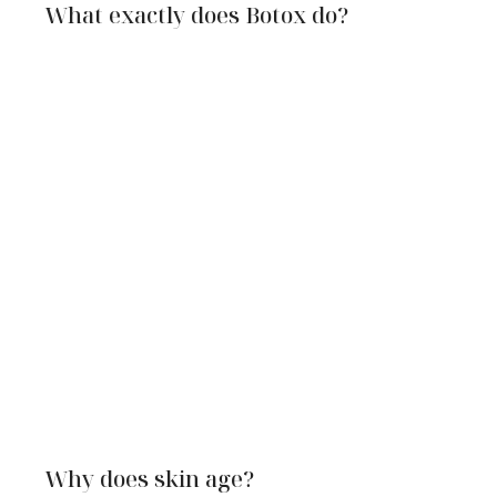
What exactly does Botox do?
Why does skin age?