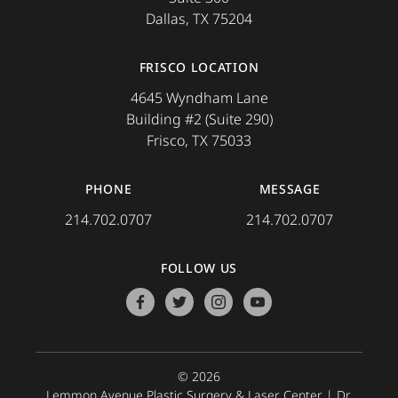
Dallas, TX 75204
FRISCO LOCATION
4645 Wyndham Lane
Building #2 (Suite 290)
Frisco, TX 75033
PHONE
MESSAGE
214.702.0707
214.702.0707
FOLLOW US
facebook
twitter
instagram
youtube
© 2026
Lemmon Avenue Plastic Surgery & Laser Center |
Dr.