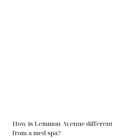
How is Lemmon Avenue different
from a med spa?