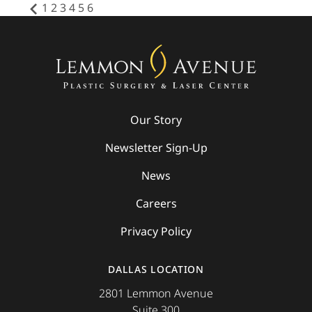
1
2
3
4
5
6
Our Story
Newsletter Sign-Up
News
Careers
Privacy Policy
DALLAS LOCATION
2801 Lemmon Avenue
Suite 300