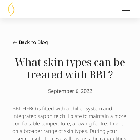
Main 
Back to Blog
What skin types can be
treated with BBL?
September 6, 2022
BBL HERO is fitted with a chiller system and
integrated sapphire chill plate to maintain a more
comfortable temperature, allowing for treatment
on a broader range of skin types. During your
laser consultation, we will discuss the capabilities