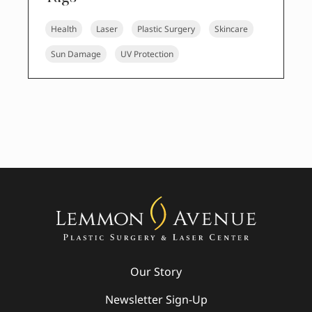
Health
Laser
Plastic Surgery
Skincare
Sun Damage
UV Protection
Our Story
Newsletter Sign-Up