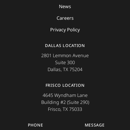
News
Careers
Privacy Policy
DALLAS LOCATION
2801 Lemmon Avenue
Suite 300
Dallas, TX 75204
FRISCO LOCATION
4645 Wyndham Lane
Building #2 (Suite 290)
Frisco, TX 75033
PHONE
MESSAGE