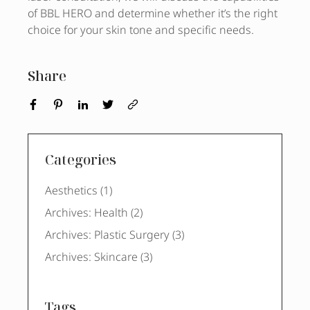
of BBL HERO and determine whether it’s the right
choice for your skin tone and specific needs.
Share
Categories
Posts
Aesthetics (1
)
Posts
Archives: Health (2
)
Posts
Archives: Plastic Surgery (3
)
Posts
Archives: Skincare (3
)
Tags