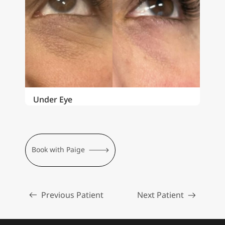
Under Eye
Book with Paige
Previous Patient
Next Patient