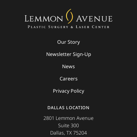
Our Story
Newsletter Sign-Up
News
Careers
Privacy Policy
DALLAS LOCATION
2801 Lemmon Avenue
Suite 300
Dallas, TX 75204