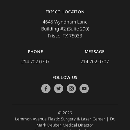
FRISCO LOCATION
4645 Wyndham Lane
Building #2 (Suite 290)
Frisco, TX 75033
PHONE
MESSAGE
214.702.0707
214.702.0707
FOLLOW US
facebook
twitter
instagram
youtube
© 2026
Lemmon Avenue Plastic Surgery & Laser Center |
Dr.
Mark Deuber
, Medical Director