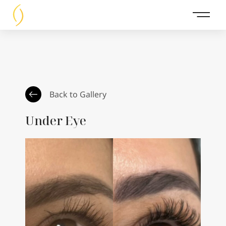
Main 
Back to Gallery
Under Eye