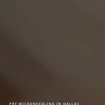
PRF MICRONEEDLING IN DALLAS