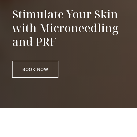
Stimulate Your Skin
with Microneedling
and PRF
BOOK NOW