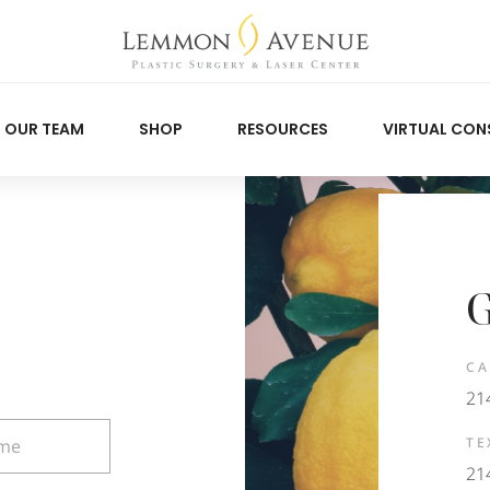
OUR TEAM
SHOP
RESOURCES
VIRTUAL CON
G
CA
21
TE
21