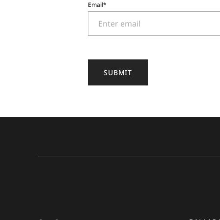
Email
*
SUBMIT