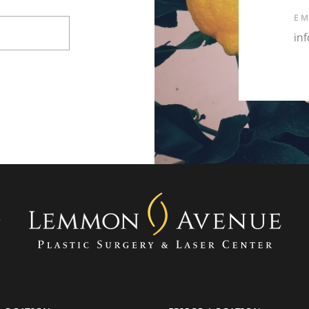
EM
in