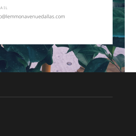
AIL
fo@lemmonavenuedallas.com