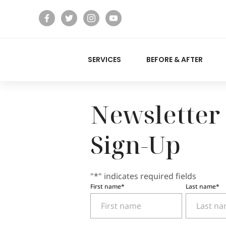
facebook
twitter
instagram
youtube
SERVICES
BEFORE & AFTER
Newsletter
Sign-Up
"
*
" indicates required fields
First name
*
Last name
*