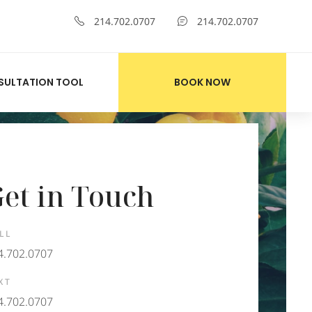
214.702.0707
214.702.0707
SULTATION TOOL
BOOK NOW
et in Touch
LL
4.702.0707
XT
4.702.0707