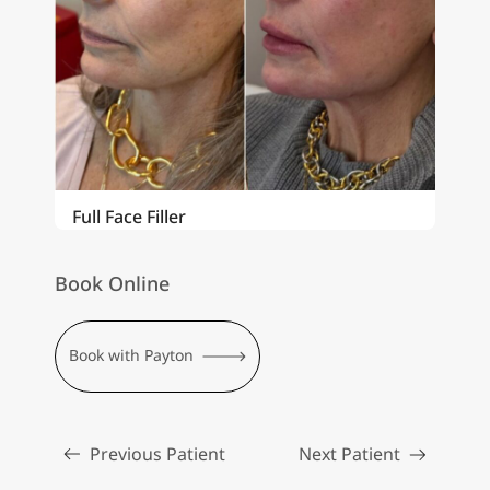
Full Face Filler
Book Online
Book with Payton
Previous Patient
Next Patient