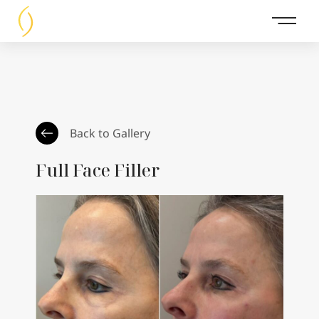
Main 
Back to Gallery
Full Face Filler