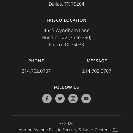
Dallas, TX 75204
FRISCO LOCATION
4645 Wyndham Lane
Building #2 (Suite 290)
Frisco, TX 75033
PHONE
MESSAGE
214.702.0707
214.702.0707
FOLLOW US
facebook
twitter
instagram
youtube
© 2026
Lemmon Avenue Plastic Surgery & Laser Center |
Dr.