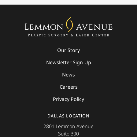
Our Story
Newsletter Sign-Up
News
Careers
Privacy Policy
DALLAS LOCATION
2801 Lemmon Avenue
Suite 300