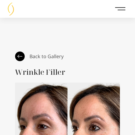
Main 
Back to Gallery
Wrinkle Filler