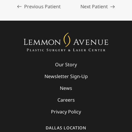
Previous Patient
Next Patient
Our Story
Newsletter Sign-Up
News
Careers
Privacy Policy
DALLAS LOCATION