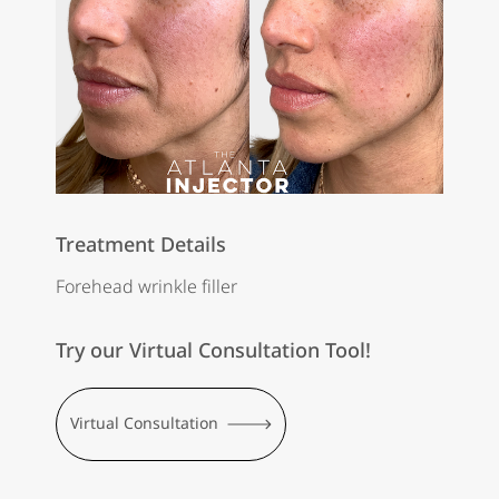
Treatment Details
Forehead wrinkle filler
Try our Virtual Consultation Tool!
Virtual Consultation