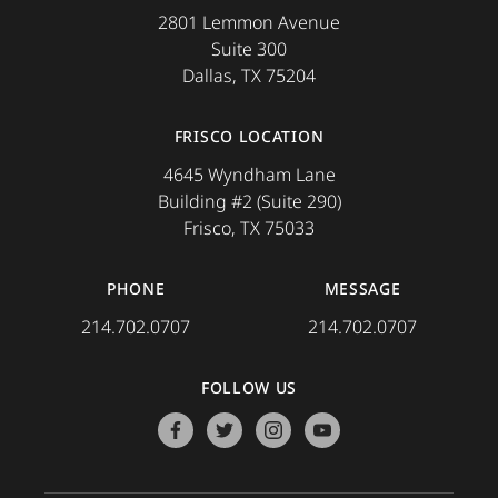
2801 Lemmon Avenue
Suite 300
Dallas, TX 75204
FRISCO LOCATION
4645 Wyndham Lane
Building #2 (Suite 290)
Frisco, TX 75033
PHONE
MESSAGE
214.702.0707
214.702.0707
FOLLOW US
facebook
twitter
instagram
youtube