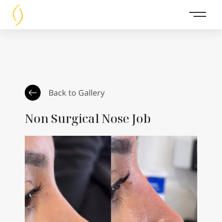
Main 
Back to Gallery
Non Surgical Nose Job