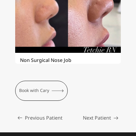
Non Surgical Nose Job
Book with Cary
Previous Patient
Next Patient