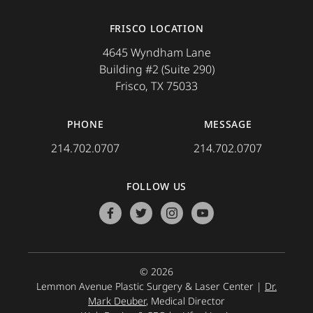
FRISCO LOCATION
4645 Wyndham Lane
Building #2 (Suite 290)
Frisco, TX 75033
PHONE
MESSAGE
214.702.0707
214.702.0707
FOLLOW US
facebook
twitter
instagram
youtube
© 2026
Lemmon Avenue Plastic Surgery & Laser Center |
Dr.
Mark Deuber
, Medical Director