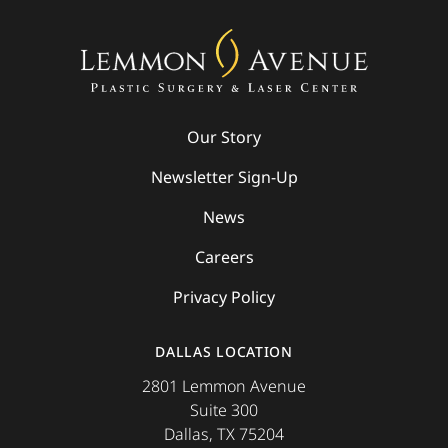
Our Story
Newsletter Sign-Up
News
Careers
Privacy Policy
DALLAS LOCATION
2801 Lemmon Avenue
Suite 300
Dallas, TX 75204