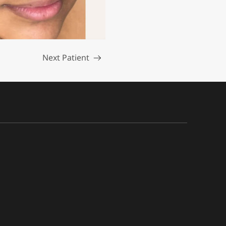
Next Patient
Read more about the