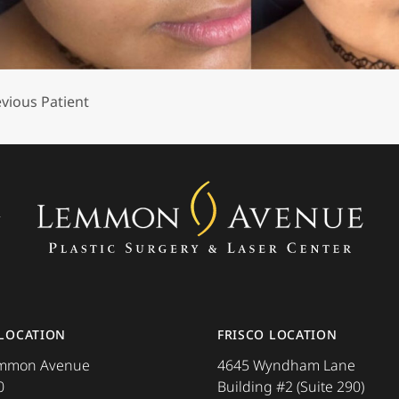
vious Patient
ore about the
 LOCATION
FRISCO LOCATION
emmon Avenue
4645 Wyndham Lane
0
Building #2 (Suite 290)