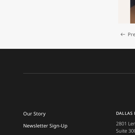
Pre
Read m
Our Story
DALLAS
2801 L
Newsletter Sign-Up
Suite 30