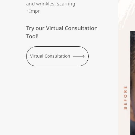
and wrinkles, scarring
• Impr
Try our Virtual Consultation
Tool!
Virtual Consultation