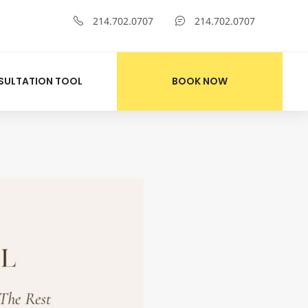
214.702.0707
214.702.0707
SULTATION TOOL
BOOK NOW