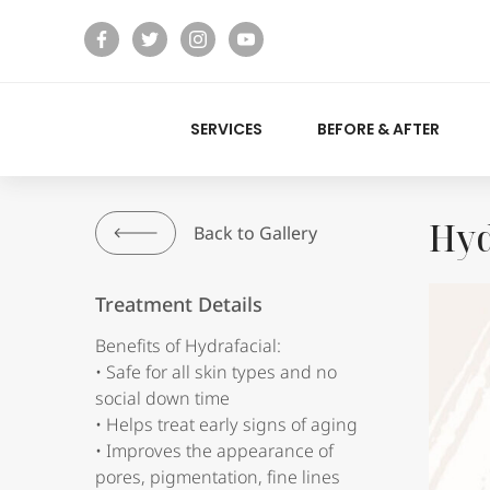
facebook
twitter
instagram
youtube
SERVICES
BEFORE & AFTER
Hyd
Back to Gallery
Treatment Details
Benefits of Hydrafacial:
• Safe for all skin types and no
social down time
• Helps treat early signs of aging
• Improves the appearance of
pores, pigmentation, fine lines