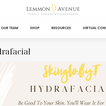
OUR TEAM
SHOP
RESOURCES
VIRTUAL CON
rafacial