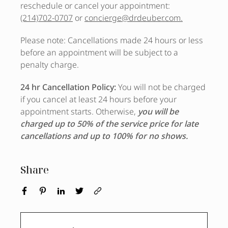
reschedule or cancel your appointment:
(214)702-0707
or
concierge@drdeuber.com.
Please note: Cancellations made 24 hours or less
before an appointment will be subject to a
penalty charge.
24 hr Cancellation Policy:
You will not be charged
if you cancel at least 24 hours before your
appointment starts. Otherwise,
you will be
charged up to 50% of the service price for late
cancellations and up to 100% for no shows.
Share