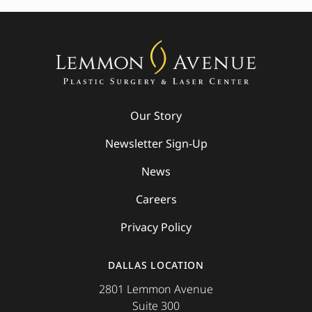
Our Story
Newsletter Sign-Up
News
Careers
Privacy Policy
DALLAS LOCATION
2801 Lemmon Avenue
Suite 300