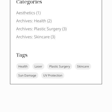
Categories
Posts
Aesthetics (1
)
Posts
Archives: Health (2
)
Posts
Archives: Plastic Surgery (3
)
Posts
Archives: Skincare (3
)
Tags
Health
Laser
Plastic Surgery
Skincare
Sun Damage
UV Protection