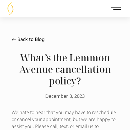
Main 
Back to Blog
What’s the Lemmon
Avenue cancellation
policy?
December 8, 2023
We hate to hear that you may have to reschedule
or cancel your appointment, but we are happy to
assist you. Please call, text, or email us to