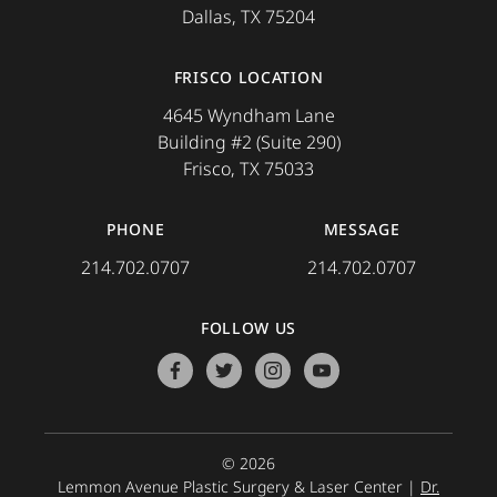
Dallas, TX 75204
FRISCO LOCATION
4645 Wyndham Lane
Building #2 (Suite 290)
Frisco, TX 75033
PHONE
MESSAGE
214.702.0707
214.702.0707
FOLLOW US
facebook
twitter
instagram
youtube
© 2026
Lemmon Avenue Plastic Surgery & Laser Center |
Dr.