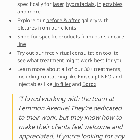
specifically for
laser
,
hydrafacials
,
injectables
,
and more
Explore our
before & after
gallery with
pictures from our clients
Shop for specific products from our
skincare
line
Try out our free
virtual consultation tool
to
see what treatment might work best for you
Learn more about all of our 30+ treatments,
including contouring like
Emsculpt NEO
and
injectables like
lip filler
and
Botox
“I loved working with the team at
Lemmon Avenue! They’re dedicated
to their work, but they know how to
make their clients feel welcome and
appreciated. If you’re looking for any