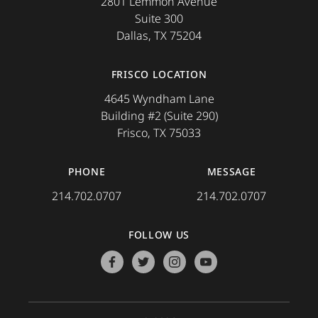
2801 Lemmon Avenue
Suite 300
Dallas, TX 75204
FRISCO LOCATION
4645 Wyndham Lane
Building #2 (Suite 290)
Frisco, TX 75033
PHONE
MESSAGE
214.702.0707
214.702.0707
FOLLOW US
facebook
twitter
instagram
youtube