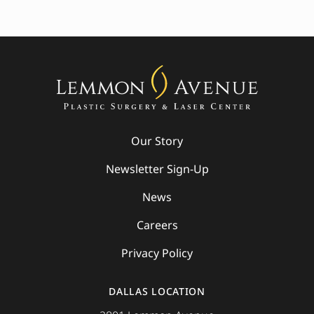
Our Story
Newsletter Sign-Up
News
Careers
Privacy Policy
DALLAS LOCATION