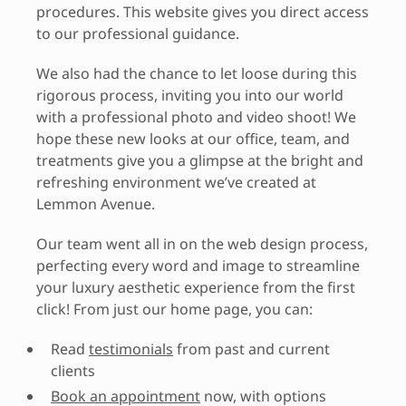
procedures. This website gives you direct access
to our professional guidance.
We also had the chance to let loose during this
rigorous process, inviting you into our world
with a professional photo and video shoot! We
hope these new looks at our office, team, and
treatments give you a glimpse at the bright and
refreshing environment we’ve created at
Lemmon Avenue.
Our team went all in on the web design process,
perfecting every word and image to streamline
your luxury aesthetic experience from the first
click! From just our home page, you can:
Read
testimonials
from past and current
clients
Book an appointment
now, with options