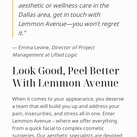
aesthetic or wellness care in the
Dallas area, get in touch with
Lemmon Avenue—you won’t regret
it.”
— Emma Levine,
Director of Project
Management at Lifted Logic
Look Good, Peel Better
With Lemmon Avenue
When it comes to your appearance, you deserve
a team that will build you up and address your
pain, insecurities, and stress all in one. Enter
Lemmon Avenue – where we offer everything
from a quick facial to complex cosmetic
surgeries. Our aesthetic specialists are devoted