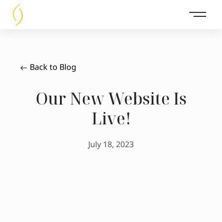
Main 
Back to Blog
Our New Website Is
Live!
July 18, 2023