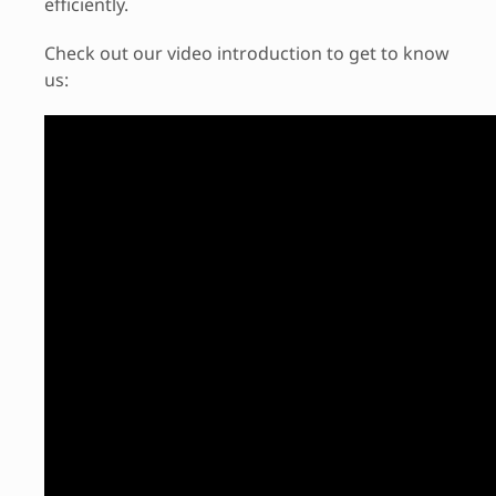
efficiently.
Check out our video introduction to get to know
us: