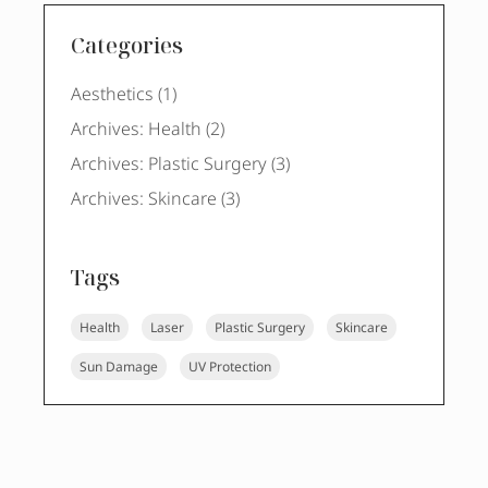
Categories
Posts
Aesthetics (1
)
Posts
Archives: Health (2
)
Posts
Archives: Plastic Surgery (3
)
Posts
Archives: Skincare (3
)
Tags
Health
Laser
Plastic Surgery
Skincare
Sun Damage
UV Protection