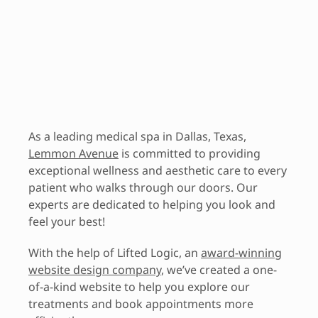
As a leading medical spa in Dallas, Texas,
Lemmon Avenue
is committed to providing
exceptional wellness and aesthetic care to every
patient who walks through our doors. Our
experts are dedicated to helping you look and
feel your best!
With the help of Lifted Logic, an
award-winning
website design company
, we’ve created a one-
of-a-kind website to help you explore our
treatments and book appointments more