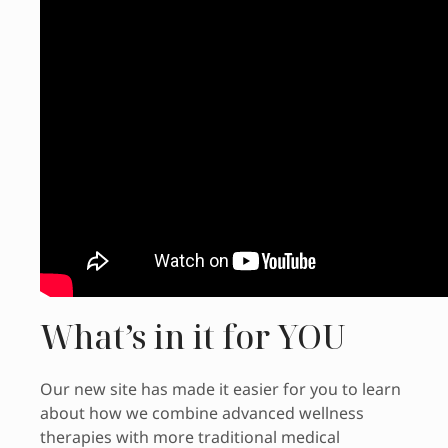
What’s in it for YOU
Our new site has made it easier for you to learn
about how we combine advanced wellness
therapies with more traditional medical