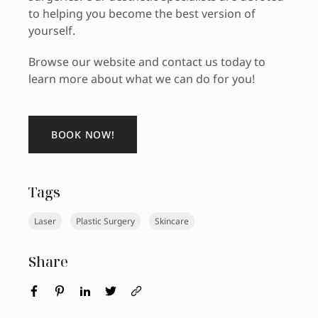
to helping you become the best version of
yourself.
Browse our website and contact us today to
learn more about what we can do for you!
BOOK NOW!
Tags
Laser
Plastic Surgery
Skincare
Share