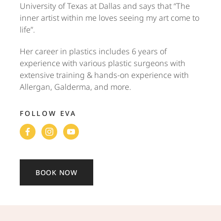
University of Texas at Dallas and says that “The
inner artist within me loves seeing my art come to
life”.
Her career in plastics includes 6 years of
experience with various plastic surgeons with
extensive training & hands-on experience with
Allergan, Galderma, and more.
FOLLOW EVA
BOOK NOW