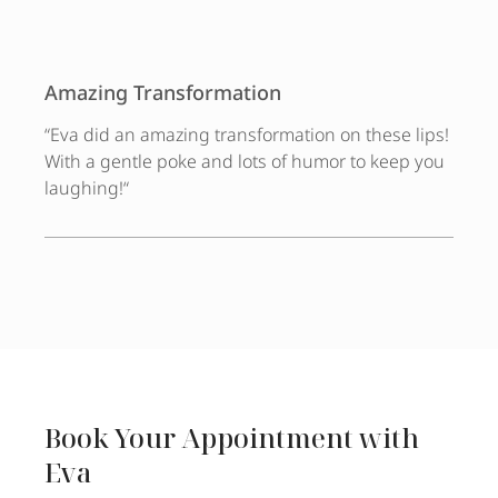
Amazing Transformation
“
Eva did an amazing transformation on these lips!
With a gentle poke and lots of humor to keep you
laughing!
“
Book Your Appointment with
Eva