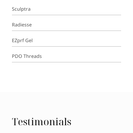
Sculptra
Radiesse
EZprf Gel
PDO Threads
Testimonials