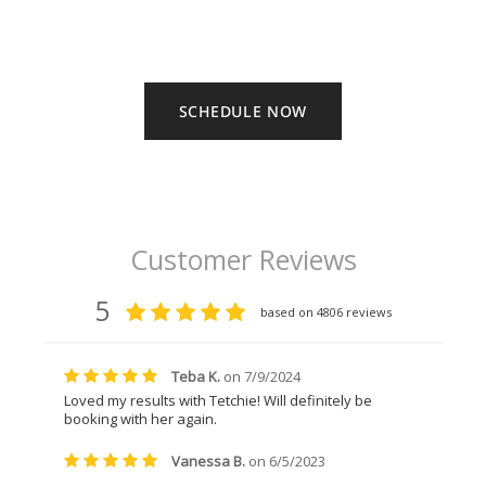
SCHEDULE NOW