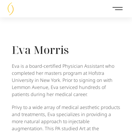
Main 
Eva Morris
Eva is a board-certified Physician Assistant who
completed her masters program at Hofstra
University in New York. Prior to signing on with
Lemmon Avenue, Eva serviced hundreds of
patients during her medical career.
Privy to a wide array of medical aesthetic products
and treatments, Eva specializes in providing a
more natural approach to injectable
augmentation. This PA studied Art at the