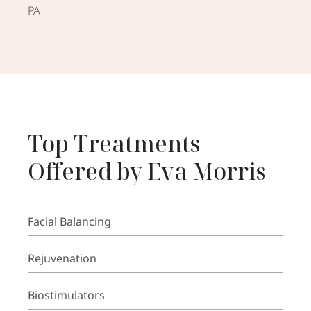
PA
Top Treatments
Offered by Eva Morris
Facial Balancing
Rejuvenation
Biostimulators