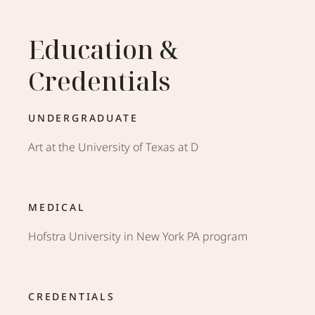
Education &
Credentials
UNDERGRADUATE
Art at the University of Texas at D
MEDICAL
Hofstra University in New York PA program
CREDENTIALS