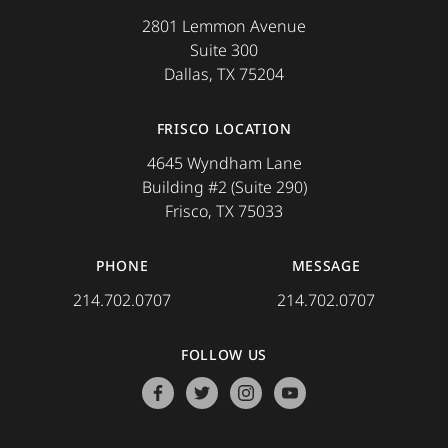
2801 Lemmon Avenue
Suite 300
Dallas, TX 75204
FRISCO LOCATION
4645 Wyndham Lane
Building #2 (Suite 290)
Frisco, TX 75033
PHONE
MESSAGE
214.702.0707
214.702.0707
FOLLOW US
facebook
twitter
instagram
youtube