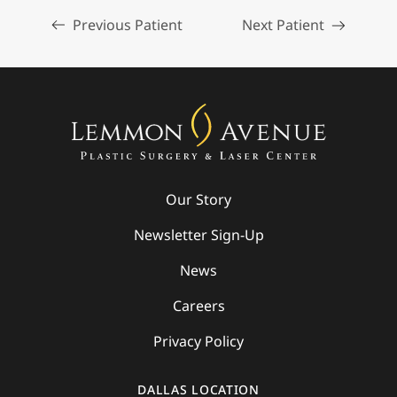
Previous Patient
Next Patient
Our Story
Newsletter Sign-Up
News
Careers
Privacy Policy
DALLAS LOCATION