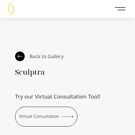
Main 
Back to Gallery
Sculptra
Try our Virtual Consultation Tool!
Virtual Consultation