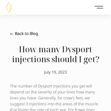
Main 
Back to Blog
How many Dysport
injections should I get?
July 19, 2023
The number of Dysport injections you get will
depend on the severity of your lines how many
lines you have. Generally, for crow’s feet, we
suggest 3 injections into the areas of the muscle
that frame the side of each eye. For frown lines,