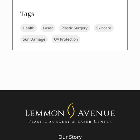
Tags
Health
Laser
Plastic Surgery
Skincare
Sun Damage
UV Protection
Our Story