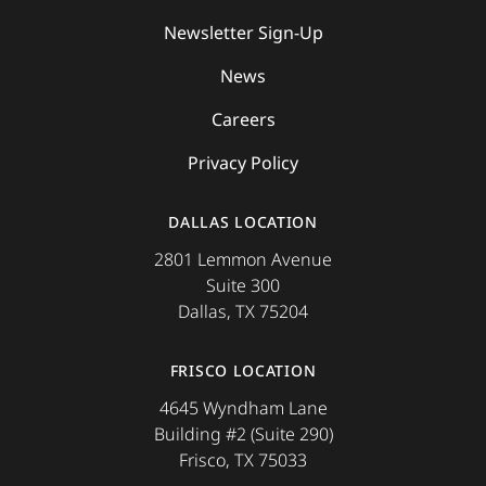
Newsletter Sign-Up
News
Careers
Privacy Policy
DALLAS LOCATION
2801 Lemmon Avenue
Suite 300
Dallas, TX 75204
FRISCO LOCATION
4645 Wyndham Lane
Building #2 (Suite 290)
Frisco, TX 75033