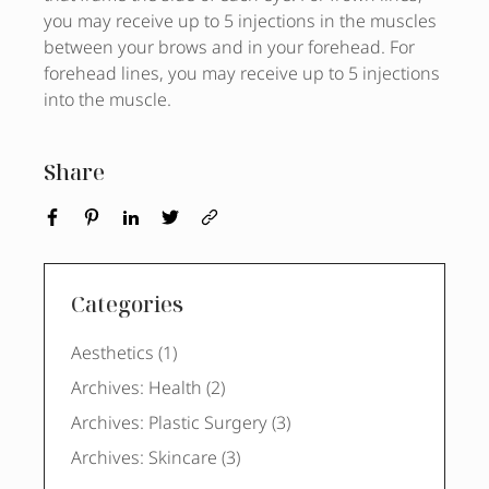
you may receive up to 5 injections in the muscles
between your brows and in your forehead. For
forehead lines, you may receive up to 5 injections
into the muscle.
Share
Categories
Posts
Aesthetics (1
)
Posts
Archives: Health (2
)
Posts
Archives: Plastic Surgery (3
)
Posts
Archives: Skincare (3
)