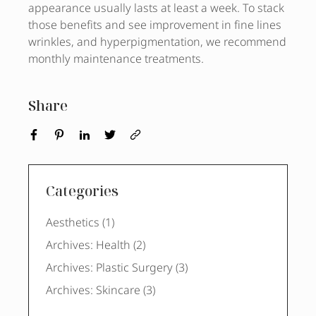
appearance usually lasts at least a week. To stack
those benefits and see improvement in fine lines
wrinkles, and hyperpigmentation, we recommend
monthly maintenance treatments.
Share
Categories
Posts
Aesthetics (1
)
Posts
Archives: Health (2
)
Posts
Archives: Plastic Surgery (3
)
Posts
Archives: Skincare (3
)