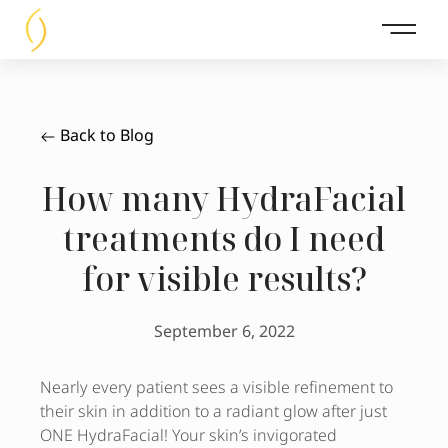
Main 
Back to Blog
How many HydraFacial
treatments do I need
for visible results?
September 6, 2022
Nearly every patient sees a visible refinement to
their skin in addition to a radiant glow after just
ONE HydraFacial! Your skin’s invigorated