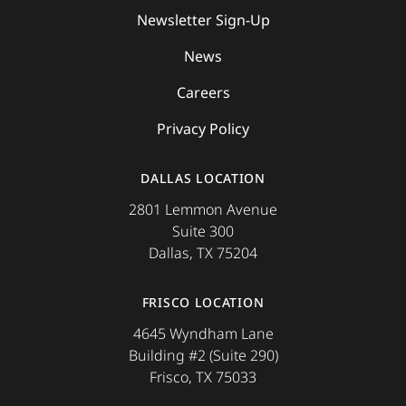
Newsletter Sign-Up
News
Careers
Privacy Policy
DALLAS LOCATION
2801 Lemmon Avenue
Suite 300
Dallas, TX 75204
FRISCO LOCATION
4645 Wyndham Lane
Building #2 (Suite 290)
Frisco, TX 75033