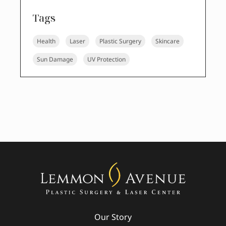
Tags
Health
Laser
Plastic Surgery
Skincare
Sun Damage
UV Protection
Our Story