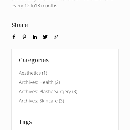
every 12 to18 months.
Share
Categories
Posts
Aesthetics (1
)
Posts
Archives: Health (2
)
Posts
Archives: Plastic Surgery (3
)
Posts
Archives: Skincare (3
)
Tags