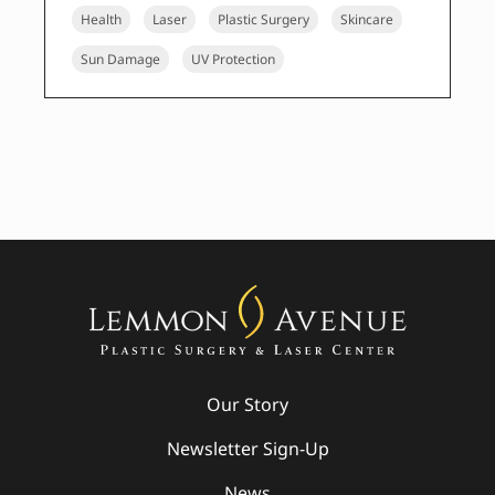
Health
Laser
Plastic Surgery
Skincare
Sun Damage
UV Protection
Our Story
Newsletter Sign-Up
News