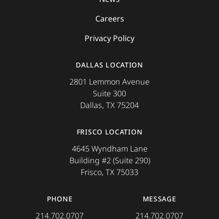
Careers
Privacy Policy
DALLAS LOCATION
2801 Lemmon Avenue
Suite 300
Dallas, TX 75204
FRISCO LOCATION
4645 Wyndham Lane
Building #2 (Suite 290)
Frisco, TX 75033
PHONE
MESSAGE
214.702.0707
214.702.0707