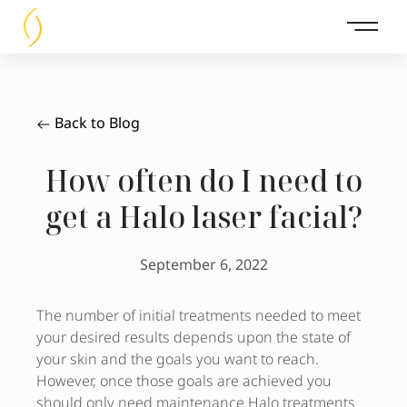
Main 
Back to Blog
How often do I need to
get a Halo laser facial?
September 6, 2022
The number of initial treatments needed to meet
your desired results depends upon the state of
your skin and the goals you want to reach.
However, once those goals are achieved you
should only need maintenance Halo treatments