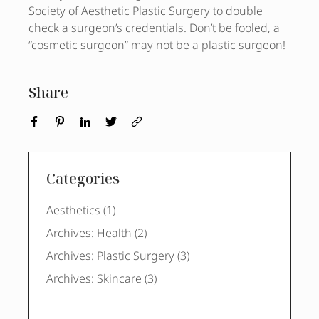
Society of Aesthetic Plastic Surgery to double
check a surgeon’s credentials. Don’t be fooled, a
“cosmetic surgeon” may not be a plastic surgeon!
Share
Categories
Posts
Aesthetics (1
)
Posts
Archives: Health (2
)
Posts
Archives: Plastic Surgery (3
)
Posts
Archives: Skincare (3
)