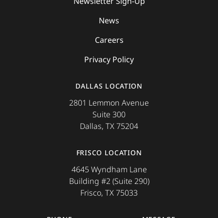
Newsletter Sign-Up
News
Careers
Privacy Policy
DALLAS LOCATION
2801 Lemmon Avenue
Suite 300
Dallas, TX 75204
FRISCO LOCATION
4645 Wyndham Lane
Building #2 (Suite 290)
Frisco, TX 75033