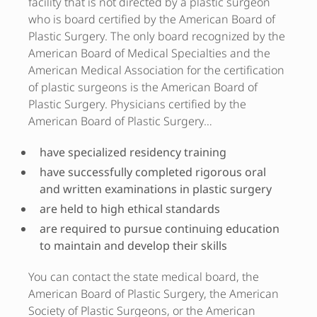
facility that is not directed by a plastic surgeon
who is board certified by the American Board of
Plastic Surgery. The only board recognized by the
American Board of Medical Specialties and the
American Medical Association for the certification
of plastic surgeons is the American Board of
Plastic Surgery. Physicians certified by the
American Board of Plastic Surgery…
have specialized residency training
have successfully completed rigorous oral
and written examinations in plastic surgery
are held to high ethical standards
are required to pursue continuing education
to maintain and develop their skills
You can contact the state medical board, the
American Board of Plastic Surgery, the American
Society of Plastic Surgeons, or the American