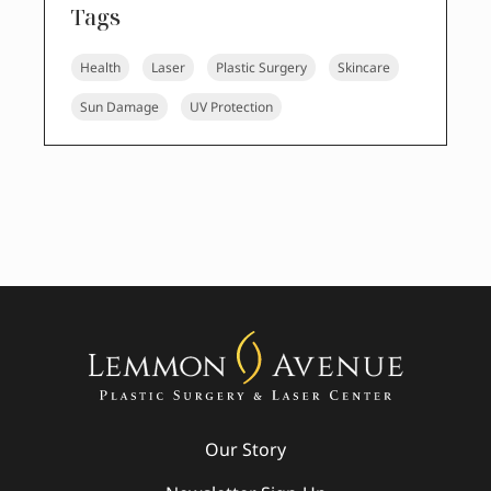
Tags
Health
Laser
Plastic Surgery
Skincare
Sun Damage
UV Protection
Our Story