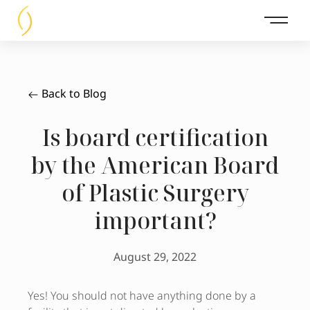
Main 
Back to Blog
Is board certification
by the American Board
of Plastic Surgery
important?
August 29, 2022
Yes! You should not have anything done by a