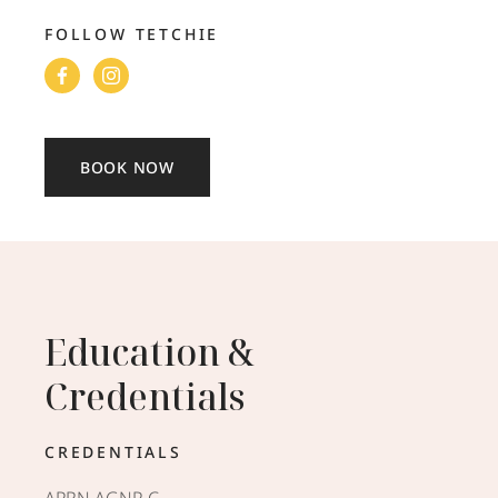
FOLLOW TETCHIE
BOOK NOW
Education &
Credentials
CREDENTIALS
APRN AGNP-C