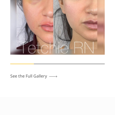
See the Full Gallery