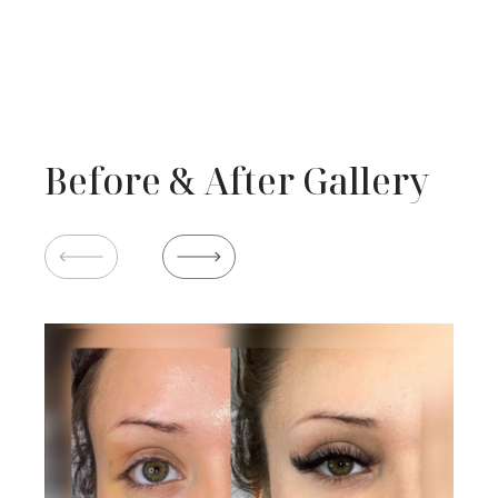
Before & After Gallery