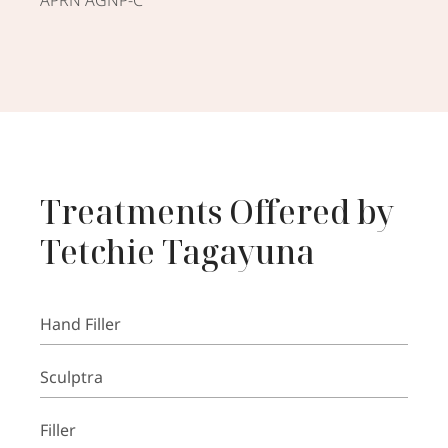
Treatments Offered by
Tetchie Tagayuna
Hand Filler
Sculptra
Filler