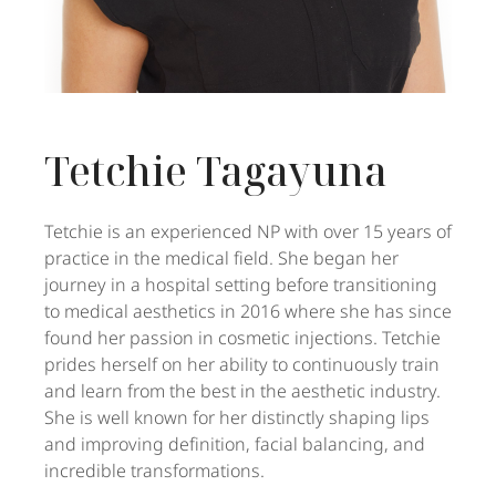
Tetchie Tagayuna
Tetchie is an experienced NP with over 15 years of
practice in the medical field. She began her
journey in a hospital setting before transitioning
to medical aesthetics in 2016 where she has since
found her passion in cosmetic injections. Tetchie
prides herself on her ability to continuously train
and learn from the best in the aesthetic industry.
She is well known for her distinctly shaping lips
and improving definition, facial balancing, and
incredible transformations.