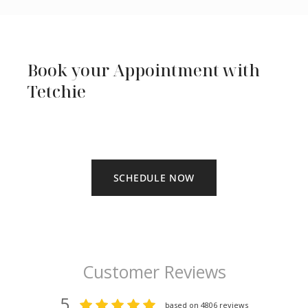
Book your Appointment with
Tetchie
SCHEDULE NOW