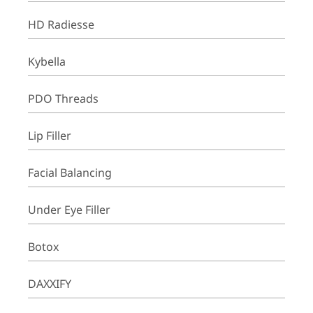
HD Radiesse
Kybella
PDO Threads
Lip Filler
Facial Balancing
Under Eye Filler
Botox
DAXXIFY