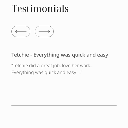
Testimonials
Tetchie - Everything was quick and easy
“Tetchie did a great job, love her work…
Everything was quick and easy …”