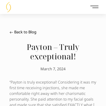
Main 
Back to Blog
Payton – Truly
exceptional!
March 7, 2024
“Payton is truly exceptional! Considering it was my
first time receiving injections, she made me
comfortable right away with her charismatic
personality. She paid attention to my facial goals
and made sure that she satisfied EXACTLY what I