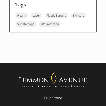
Tags
Health
Laser
Plastic Surgery
Skincare
Sun Damage
UV Protection
Our Story