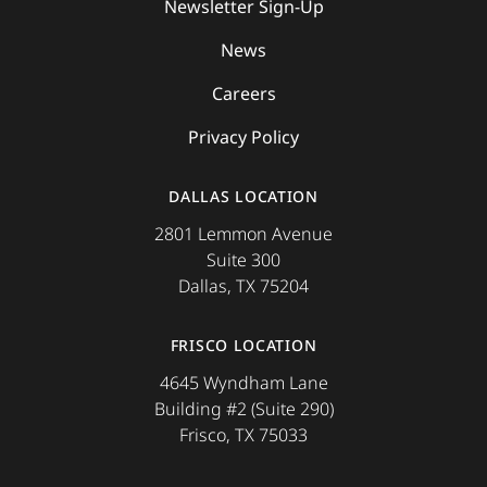
Newsletter Sign-Up
News
Careers
Privacy Policy
DALLAS LOCATION
2801 Lemmon Avenue
Suite 300
Dallas, TX 75204
FRISCO LOCATION
4645 Wyndham Lane
Building #2 (Suite 290)
Frisco, TX 75033