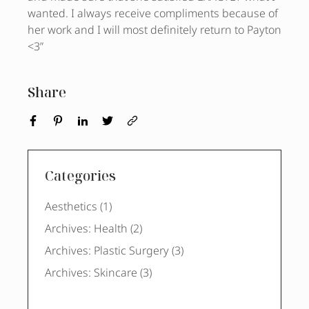
wanted. I always receive compliments because of
her work and I will most definitely return to Payton
<3”
Share
Categories
Posts
Aesthetics (1
)
Posts
Archives: Health (2
)
Posts
Archives: Plastic Surgery (3
)
Posts
Archives: Skincare (3
)