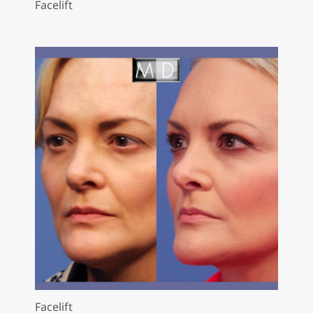
Facelift
Facelift