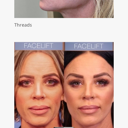
Threads