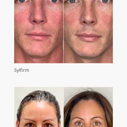
Sylfirm