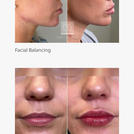
Facial Balancing