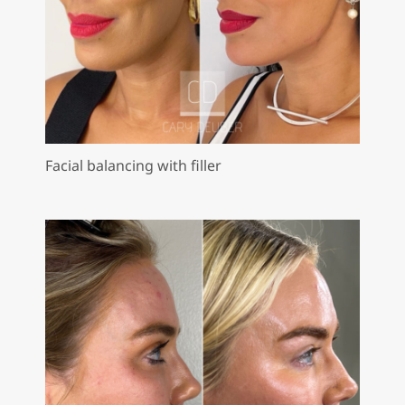
Facial balancing with filler