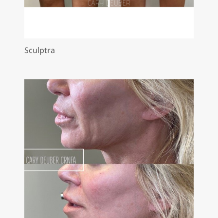
Sculptra