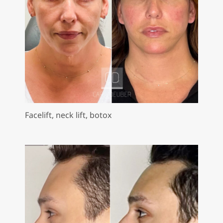
Facelift, neck lift, botox