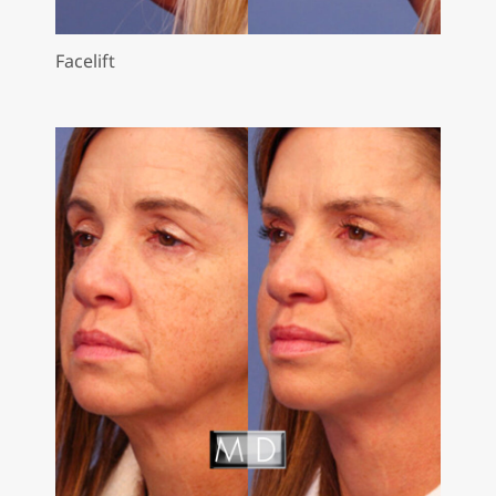
Facelift