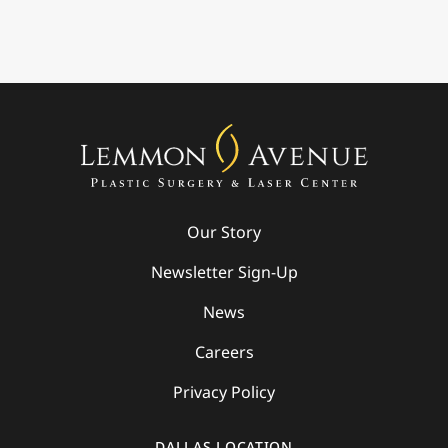
Our Story
Newsletter Sign-Up
News
Careers
Privacy Policy
DALLAS LOCATION