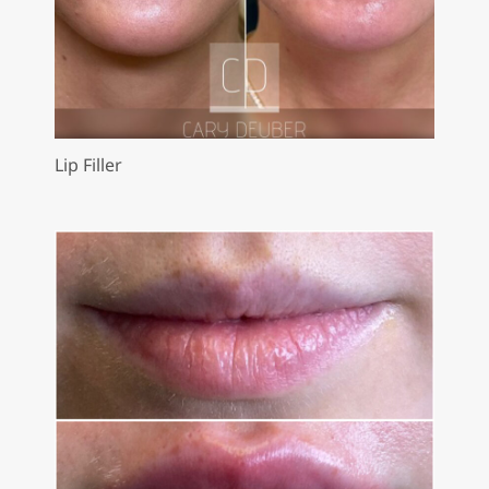
Lip Filler