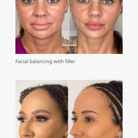
Facial balancing with filler