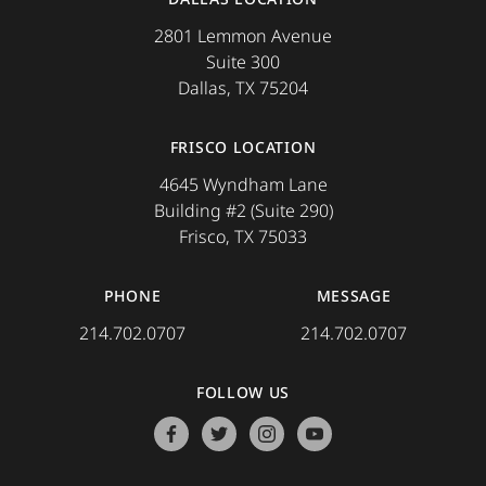
2801 Lemmon Avenue
Suite 300
Dallas, TX 75204
FRISCO LOCATION
4645 Wyndham Lane
Building #2 (Suite 290)
Frisco, TX 75033
PHONE
MESSAGE
214.702.0707
214.702.0707
FOLLOW US
facebook
twitter
instagram
youtube