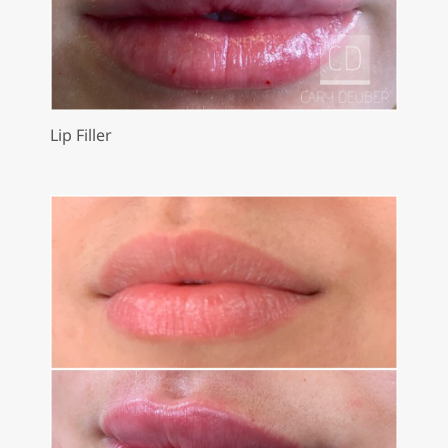
Lip Filler