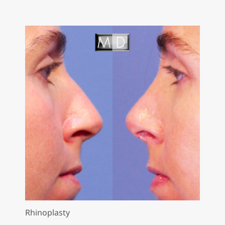
Rhinoplasty