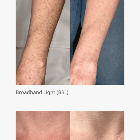
Broadband Light (BBL)