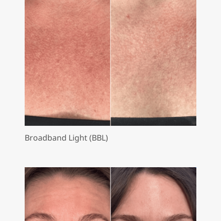
Broadband Light (BBL)