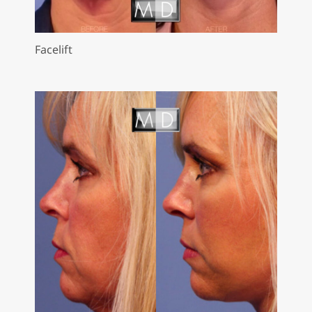
Facelift