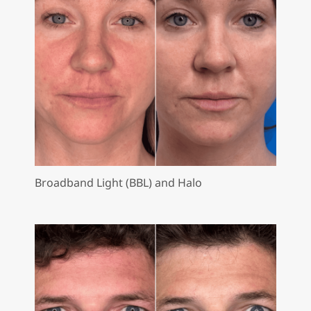
Broadband Light (BBL) and Halo