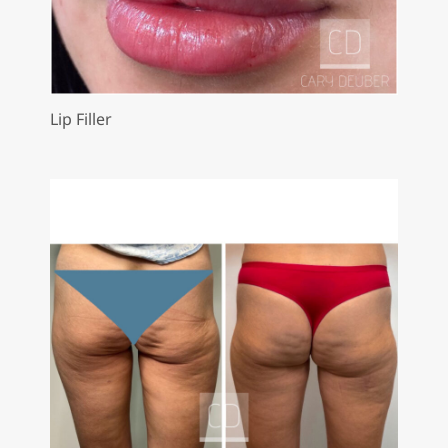
Lip Filler