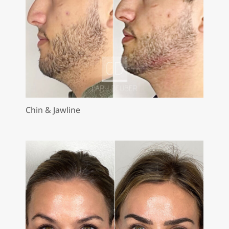
Chin & Jawline