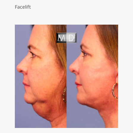
Facelift