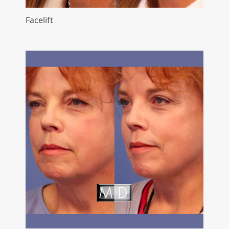
Facelift