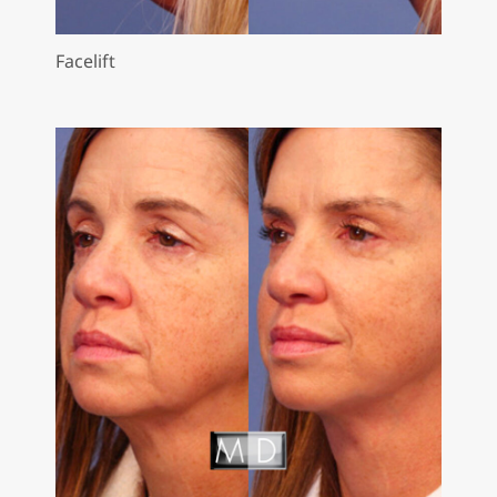
Facelift