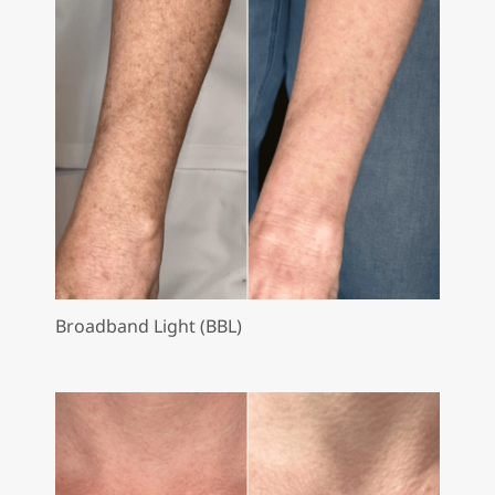
Broadband Light (BBL)