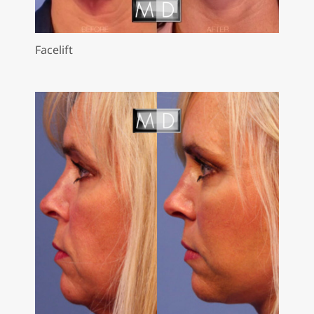
Facelift