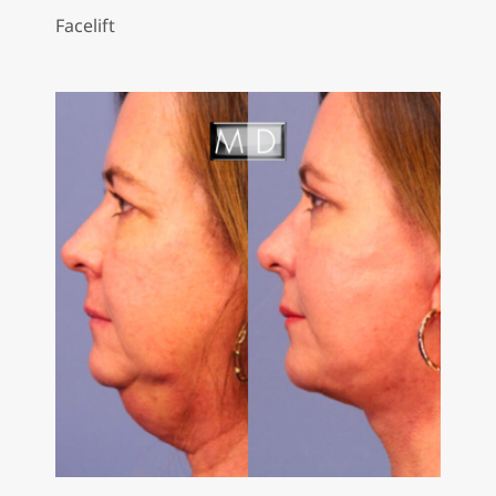
Facelift