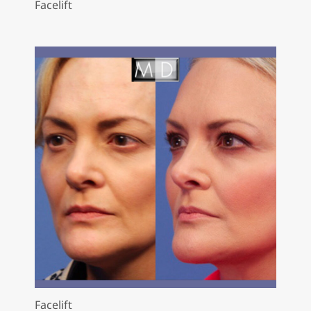
Facelift
Facelift