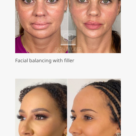
Facial balancing with filler