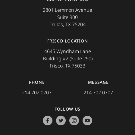
2801 Lemmon Avenue
Suite 300
Dallas, TX 75204
FRISCO LOCATION
4645 Wyndham Lane
Building #2 (Suite 290)
Frisco, TX 75033
PHONE
MESSAGE
214.702.0707
214.702.0707
FOLLOW US
facebook
twitter
instagram
youtube