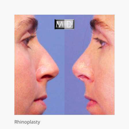
Rhinoplasty