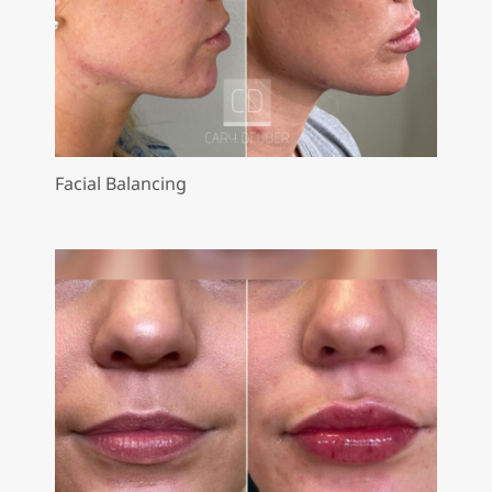
Facial Balancing