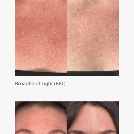
Broadband Light (BBL)