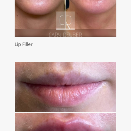
Lip Filler