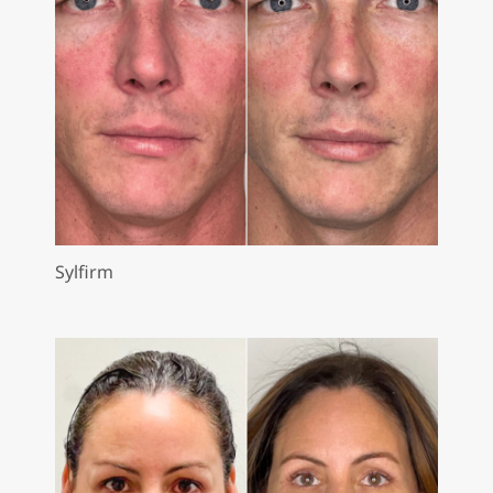
Sylfirm