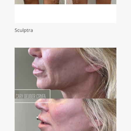
Sculptra