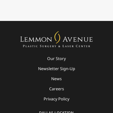
Our Story
Newsletter Sign-Up
News
Careers
Privacy Policy
DALLAS LOCATION