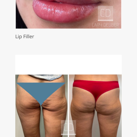
Lip Filler