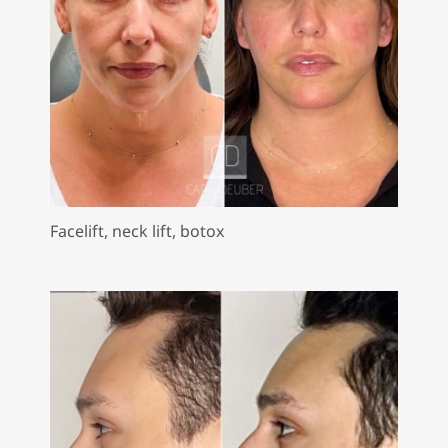
Facelift, neck lift, botox