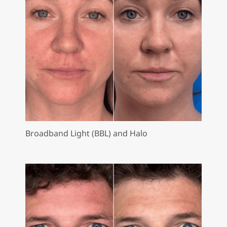
Broadband Light (BBL) and Halo