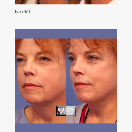
Facelift