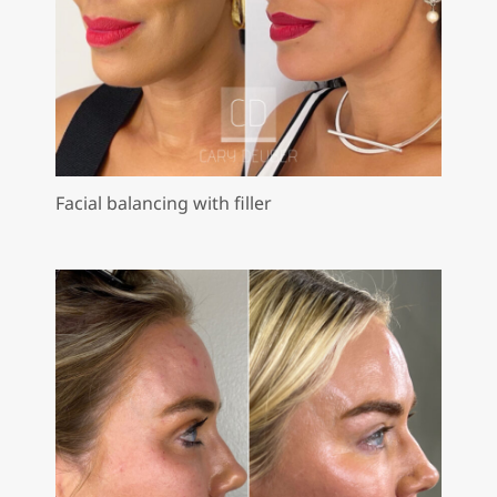
Facial balancing with filler