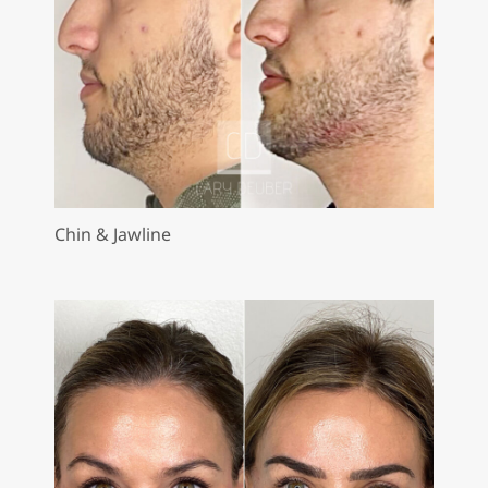
Chin & Jawline