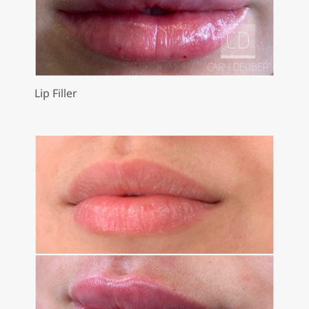
Lip Filler