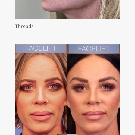
Threads