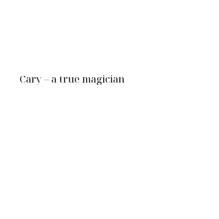
Cary – a true magician