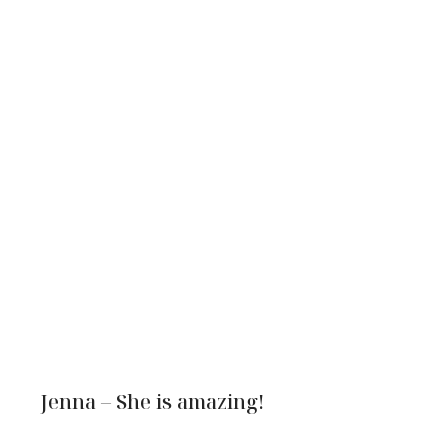
Jenna – She is amazing!