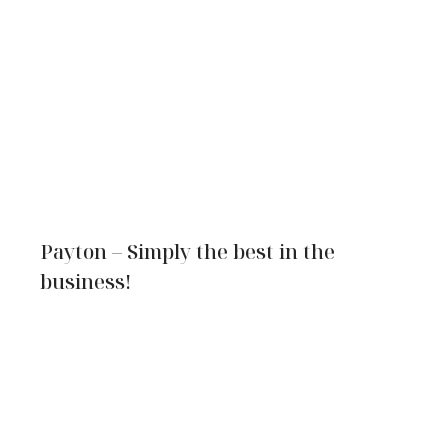
Payton – Simply the best in the
business!