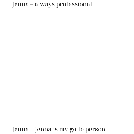
Jenna – always professional
Jenna – Jenna is my go-to person