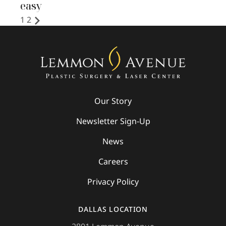
easy
1
2
Our Story
Newsletter Sign-Up
News
Careers
Privacy Policy
DALLAS LOCATION