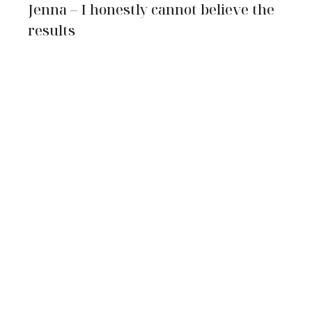
Jenna – I honestly cannot believe the
results