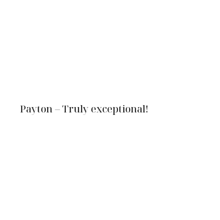
Payton – Truly exceptional!