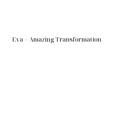
Eva – Amazing Transformation