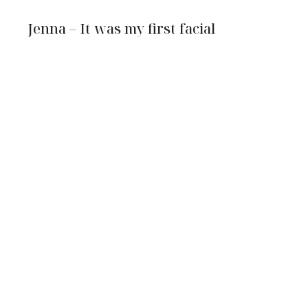
Jenna – It was my first facial