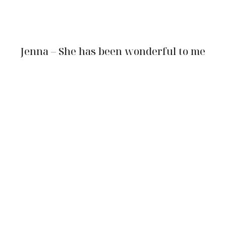
Jenna – She has been wonderful to me