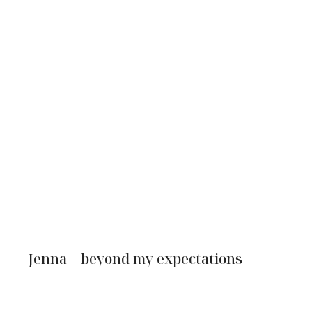
Jenna – beyond my expectations