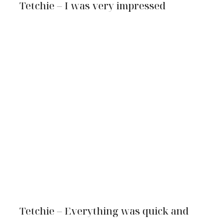
Tetchie – I was very impressed
Tetchie – Everything was quick and