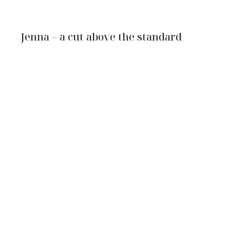
Jenna – a cut above the standard