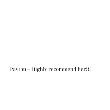
Payton – Highly recommend her!!!