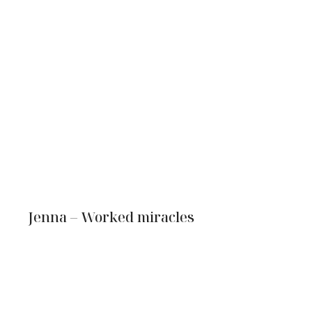
Jenna – Worked miracles