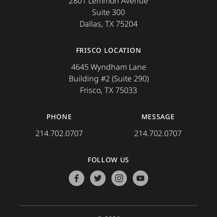
2801 Lemmon Avenue
Suite 300
Dallas, TX 75204
FRISCO LOCATION
4645 Wyndham Lane
Building #2 (Suite 290)
Frisco, TX 75033
PHONE
MESSAGE
214.702.0707
214.702.0707
FOLLOW US
facebook
twitter
instagram
youtube