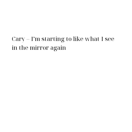
Cary – I’m starting to like what I see
in the mirror again