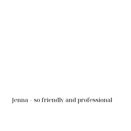
Jenna – so friendly and professional