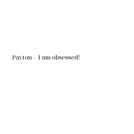
Payton – I am obsessed!