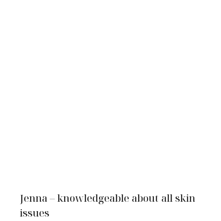
Jenna – knowledgeable about all skin
issues